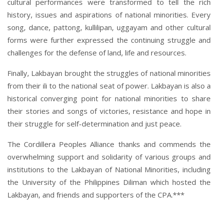
cultural performances were transformed to tell the rich
history, issues and aspirations of national minorities. Every
song, dance, pattong, kullilipan, uggayam and other cultural
forms were further expressed the continuing struggle and
challenges for the defense of land, life and resources.
Finally, Lakbayan brought the struggles of national minorities
from their ili to the national seat of power. Lakbayan is also a
historical converging point for national minorities to share
their stories and songs of victories, resistance and hope in
their struggle for self-determination and just peace.
The Cordillera Peoples Alliance thanks and commends the
overwhelming support and solidarity of various groups and
institutions to the Lakbayan of National Minorities, including
the University of the Philippines Diliman which hosted the
Lakbayan, and friends and supporters of the CPA.***