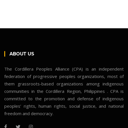
ABOUT US
The Cordillera Peoples Alliance (CPA) is an independent
federation of progressive peoples organizations, most of
them grassroots-based organizations among indigenous
communities in the Cordillera Region, Philippines . CPA is
committed to the promotion and defense of indigenous
peoples’ rights, human rights, social justice, and national
freedom and democracy.