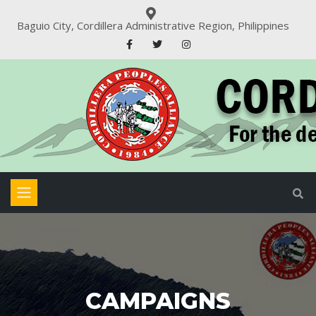
Baguio City, Cordillera Administrative Region, Philippines
CAMPAIGNS