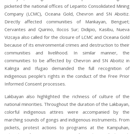
picketed the national offices of Lepanto Consolidated Mining
Company (LCMC), Oceana Gold, Chevron and SN Aboitiz.
Directly affected communities of Mankayan, Benguet;
Cervantes and Quirino, Ilocos Sur; Didipio, Kasibu, Nueva
Vizcaya also called for the closure of LCMC and Oceana Gold
because of its environmental crimes and destruction to their
communities and livelihood. In similar manner, the
communities to be affected by Chevron and SN Aboitiz in
Kalinga and Ifugao demanded the full recognition of
indigenous people’s rights in the conduct of the Free Prior
Informed Consent processes.
Lakbayan also highlighted the richness of culture of the
national minorities. Throughout the duration of the Lakbayan,
colorful indigenous attires were accompanied by the
marching sounds of gongs and indigenous instruments. From
pickets, protest actions to programs at the Kampuhan,