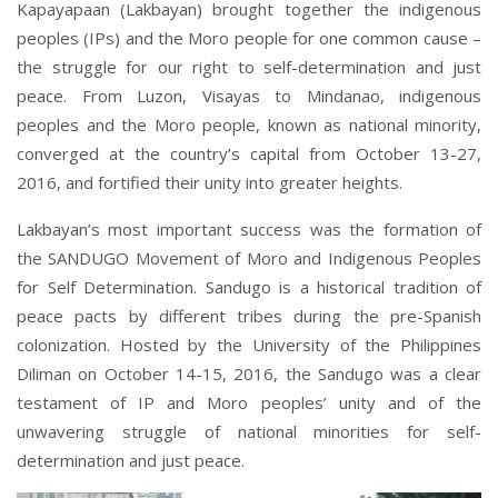
Kapayapaan (Lakbayan) brought together the indigenous
peoples (IPs) and the Moro people for one common cause –
the struggle for our right to self-determination and just
peace. From Luzon, Visayas to Mindanao, indigenous
peoples and the Moro people, known as national minority,
converged at the country’s capital from October 13-27,
2016, and fortified their unity into greater heights.
Lakbayan’s most important success was the formation of
the SANDUGO Movement of Moro and Indigenous Peoples
for Self Determination. Sandugo is a historical tradition of
peace pacts by different tribes during the pre-Spanish
colonization. Hosted by the University of the Philippines
Diliman on October 14-15, 2016, the Sandugo was a clear
testament of IP and Moro peoples’ unity and of the
unwavering struggle of national minorities for self-
determination and just peace.