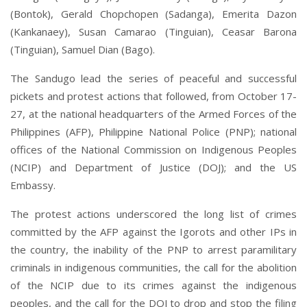
(Bontok), Gerald Chopchopen (Sadanga), Emerita Dazon
(Kankanaey), Susan Camarao (Tinguian), Ceasar Barona
(Tinguian), Samuel Dian (Bago).
The Sandugo lead the series of peaceful and successful
pickets and protest actions that followed, from October 17-
27, at the national headquarters of the Armed Forces of the
Philippines (AFP), Philippine National Police (PNP); national
offices of the National Commission on Indigenous Peoples
(NCIP) and Department of Justice (DOJ); and the US
Embassy.
The protest actions underscored the long list of crimes
committed by the AFP against the Igorots and other IPs in
the country, the inability of the PNP to arrest paramilitary
criminals in indigenous communities, the call for the abolition
of the NCIP due to its crimes against the indigenous
peoples, and the call for the DOJ to drop and stop the filing