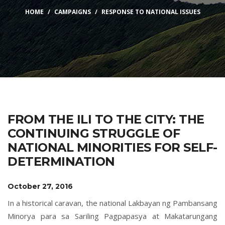
HOME
CAMPAIGNS
RESPONSE TO NATIONAL ISSUES
FROM THE ILI TO THE CITY: THE
CONTINUING STRUGGLE OF
NATIONAL MINORITIES FOR SELF-
DETERMINATION
October 27, 2016
In a historical caravan, the national Lakbayan ng Pambansang
Minorya para sa Sariling Pagpapasya at Makatarungang