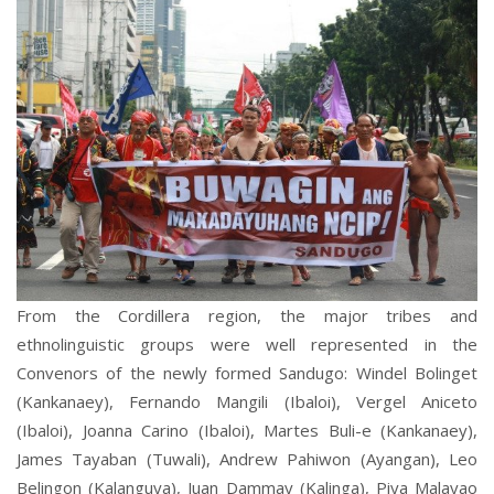
From the Cordillera region, the major tribes and
ethnolinguistic groups were well represented in the
Convenors of the newly formed Sandugo: Windel Bolinget
(Kankanaey), Fernando Mangili (Ibaloi), Vergel Aniceto
(Ibaloi), Joanna Carino (Ibaloi), Martes Buli-e (Kankanaey),
James Tayaban (Tuwali), Andrew Pahiwon (Ayangan), Leo
Belingon (Kalanguya), Juan Dammay (Kalinga), Piya Malayao