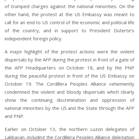
of trumped charges against the national minorities. On the
other hand, the protest at the US Embassy was meant to
call for an end to US control of the economic and political life
of the country, and in support to President Duterte’s
independent foreign policy.
A major highlight of the protest actions were the violent
dispersals by the AFP during the protest in front of a gate of
the AFP Headquarters on October 18, and by the PNP
during the peaceful protest in front of the US Embassy on
October 19. The Cordillera Peoples Alliance vehemently
condemned the violent and bloody dispersals which clearly
show the continuing discrimination and oppression of
national minorities by the US and the State through the AFP
and PNP.
Earlier on October 13, the northern Luzon delegates of
Lakbayan, including the Cordillera Peoples Alliance delegation