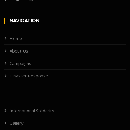
NAVIGATION
Home
About Us
Campaigns
Disaster Response
International Solidarity
Gallery